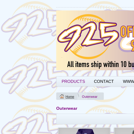
PRODUCTS
CONTACT
WWW.
Home
Outerwear
Outerwear