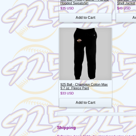
Hooded Sweatshirt
Shell Jacket
$35
USD
$49
USD
Add to Cart
Ad
925 Ball - Champion Cotton Max
9.7 oz. Fleece Pant
$33
USD
Add to Cart
Shipping