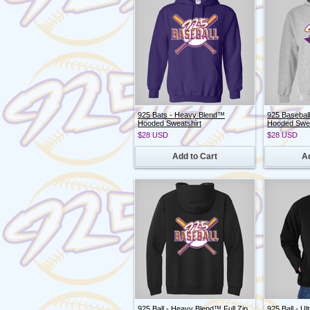
925 Bats - Heavy Blend™
925 Basebal
Hooded Sweatshirt
Hooded Swea
$28
USD
$28
USD
Add to Cart
Ad
925 Ball - Heavy Blend™ Full Zip
925 Ball - Ul