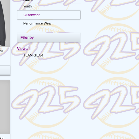
Youth
Outerwear
Performance Wear
Filter by
View all
d™
TEAM GEAR
ion