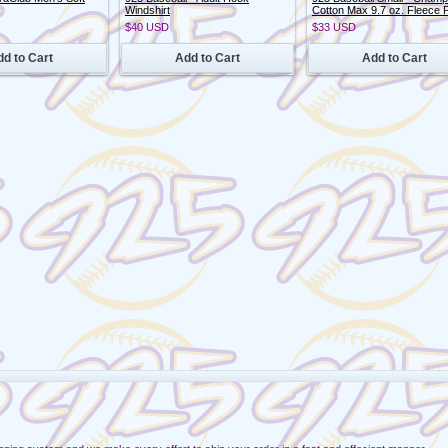
Windshirt
Cotton Max 9.7 oz. Fleece 
$40
USD
$33
USD
d to Cart
Add to Cart
Add to Cart