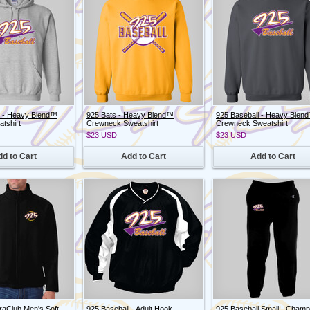
l - Heavy Blend™
925 Bats - Heavy Blend™
925 Baseball - Heavy Blen
tshirt
Crewneck Sweatshirt
Crewneck Sweatshirt
$23
USD
$23
USD
d to Cart
Add to Cart
Add to Cart
traClub Men's Soft
925 Baseball - Adult Hook
925 Baseball Small - Champ