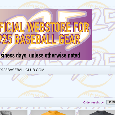
925BASEBALLCLUB.COM
Order results by