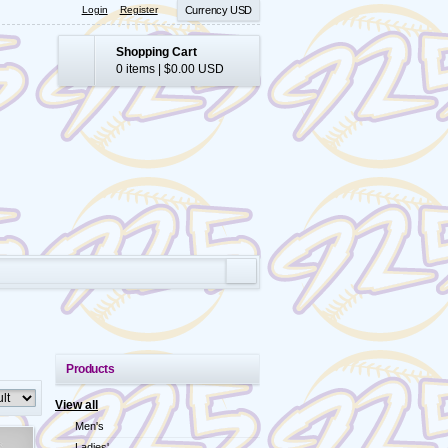
Login
Register
Currency USD
Shopping Cart
0 items
|
$0.00
USD
Products
View all
Men's
Ladies'