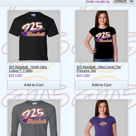
Order results by
925 Baseball - Youth Ultra
925 Baseball - Next Level The
Cotton™ T-Shirt
Princess Tee
$15
USD
$15
USD
Add to Cart
Add to Cart