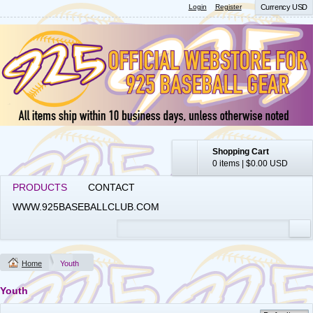
Login
Register
Currency USD
Shopping Cart
0 items
|
$0.00
USD
PRODUCTS
CONTACT
WWW.925BASEBALLCLUB.COM
Home
Youth
Youth