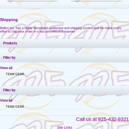
Shipping
Belleci Inc. has a highly developed production and shipping system and we make every
effort to ship your order in a fast and effecient manner.
Products
Filter by
View all
TEAM GEAR
Filter by
View all
TEAM GEAR
Call us at 925-432-9321
Site Links