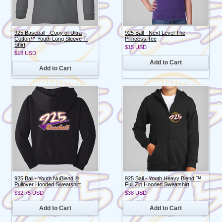
925 Baseball - Copy of Ultra
925 Ball - Next Level The
Cotton™ Youth Long Sleeve T-
Princess Tee
Shirt
$15
USD
$18
USD
Add to Cart
Add to Cart
925 Ball - Youth NuBlend ®
925 Ball - Youth Heavy Blend ™
Pullover Hooded Sweatshirt
Full Zip Hooded Sweatshirt
$32.75
USD
$38
USD
Add to Cart
Add to Cart