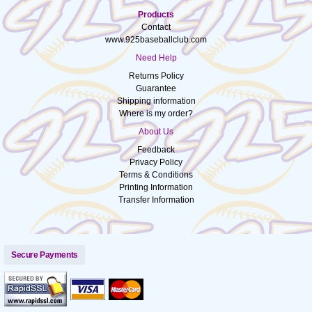
Products
Contact
www.925baseballclub.com
Need Help
Returns Policy
Guarantee
Shipping information
Where is my order?
About Us
Feedback
Privacy Policy
Terms & Conditions
Printing Information
Transfer Information
Secure Payments