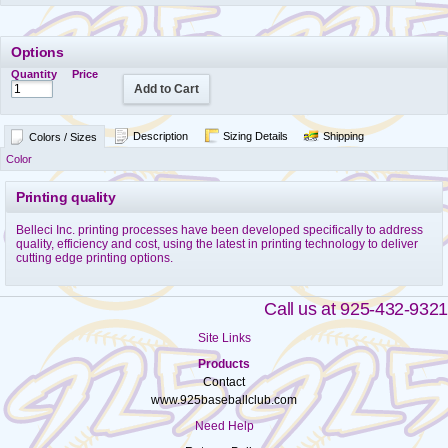
Options
Quantity
Price
Add to Cart
Description
Sizing Details
Shipping
Colors / Sizes
Color
Printing quality
Belleci Inc. printing processes have been developed specifically to address
quality, efficiency and cost, using the latest in printing technology to deliver
cutting edge printing options.
Call us at 925-432-9321
Site Links
Products
Contact
www.925baseballclub.com
Need Help