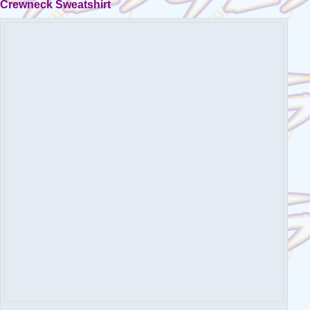
Crewneck Sweatshirt