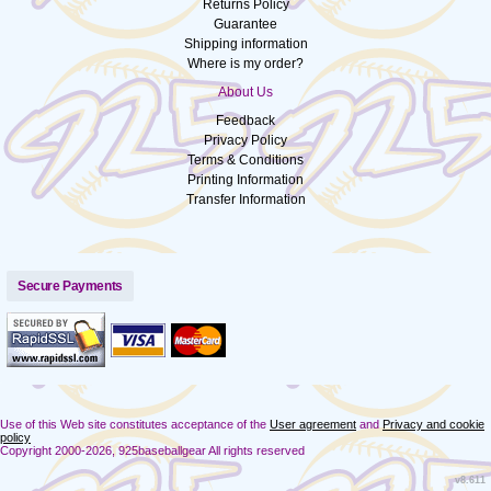
Returns Policy
Guarantee
Shipping information
Where is my order?
About Us
Feedback
Privacy Policy
Terms & Conditions
Printing Information
Transfer Information
Secure Payments
Use of this Web site constitutes acceptance of the
User agreement
and
Privacy and cookie
policy
Copyright 2000-2026, 925baseballgear All rights reserved
v8.611