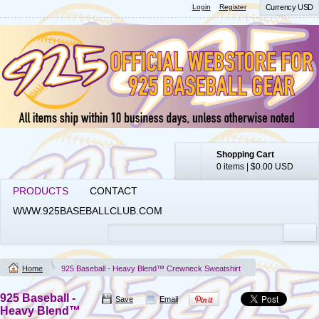
Login
Register
Currency USD
Shopping Cart
0 items
|
$0.00
USD
PRODUCTS
CONTACT
WWW.925BASEBALLCLUB.COM
Home
925 Baseball - Heavy Blend™ Crewneck Sweatshirt
925 Baseball -
Save
Email
Heavy Blend™