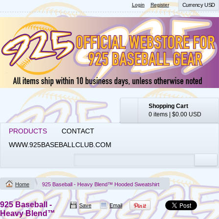
Login
Register
Currency USD
Shopping Cart
0 items
|
$0.00
USD
PRODUCTS
CONTACT
WWW.925BASEBALLCLUB.COM
Home
925 Baseball - Heavy Blend™ Hooded Sweatshirt
925 Baseball -
Save
Email
Heavy Blend™