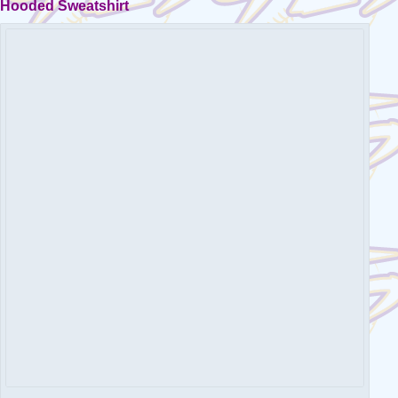
Hooded Sweatshirt