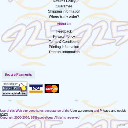
Returns Policy
Guarantee
Shipping information
Where is my order?
About Us
Feedback
Privacy Policy
Terms & Conditions
Printing Information
Transfer Information
Secure Payments
Use of this Web site constitutes acceptance of the
User agreement
and
Privacy and cookie
policy
Copyright 2000-2026, 925baseballgear All rights reserved
v8.611