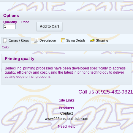
Options
Quantity
Price
Add to Cart
Description
Sizing Details
Shipping
Colors / Sizes
Color
Printing quality
Belleci Inc. printing processes have been developed specifically to address
quality, efficiency and cost, using the latest in printing technology to deliver
cutting edge printing options.
Call us at 925-432-9321
Site Links
Products
Contact
www.925baseballclub.com
Need Help