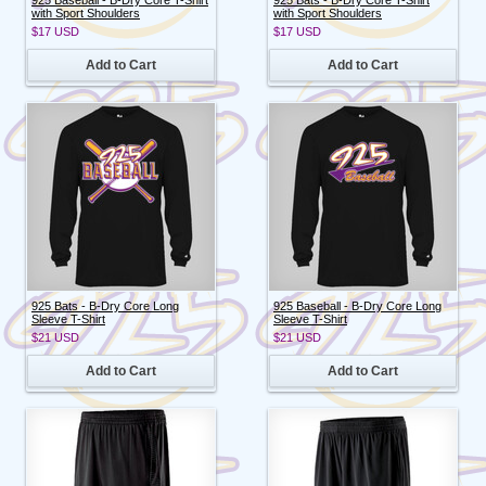
with Sport Shoulders
with Sport Shoulders
$17
USD
$17
USD
Add to Cart
Add to Cart
925 Bats - B-Dry Core Long
925 Baseball - B-Dry Core Long
Sleeve T-Shirt
Sleeve T-Shirt
$21
USD
$21
USD
Add to Cart
Add to Cart