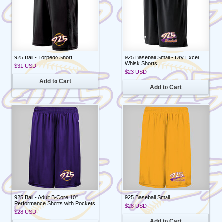
925 Ball - Torpedo Short
925 Baseball Small - Dry Excel
Whisk Shorts
$31
USD
$23
USD
Add to Cart
Add to Cart
925 Ball - Adult B-Core 10"
925 Baseball Small
Performance Shorts with Pockets
$28
USD
$28
USD
Add to Cart