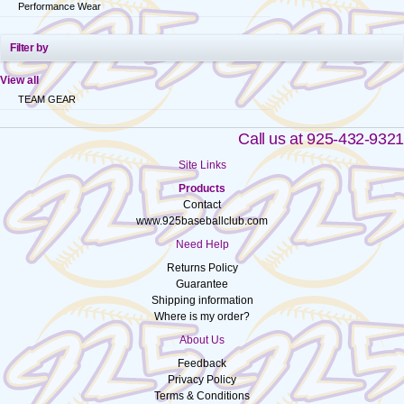
Performance Wear
Filter by
View all
TEAM GEAR
Call us at 925-432-9321
Site Links
Products
Contact
www.925baseballclub.com
Need Help
Returns Policy
Guarantee
Shipping information
Where is my order?
About Us
Feedback
Privacy Policy
Terms & Conditions