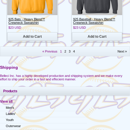
925 Bats - Heavy Blend™
925 Baseball - Heavy Blend™
Crewneck Sweatshirt
Crewneck Sweatshirt
$23
USD
$23
USD
Add to Cart
Add to Cart
« Previous
1
2
3
4
Next »
Shipping
Belleci Inc. has a highly developed production and shipping system and we make every
effort to ship your order in a fast and effecient manner.
Products
View all
Men's
Ladies'
Youth
Outerwear