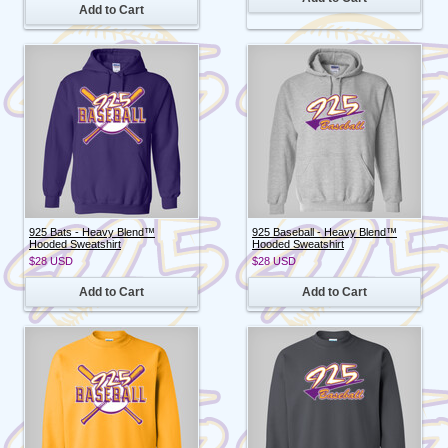
Add to Cart
925 Bats - Heavy Blend™
925 Baseball - Heavy Blend™
Hooded Sweatshirt
Hooded Sweatshirt
$28
USD
$28
USD
Add to Cart
Add to Cart