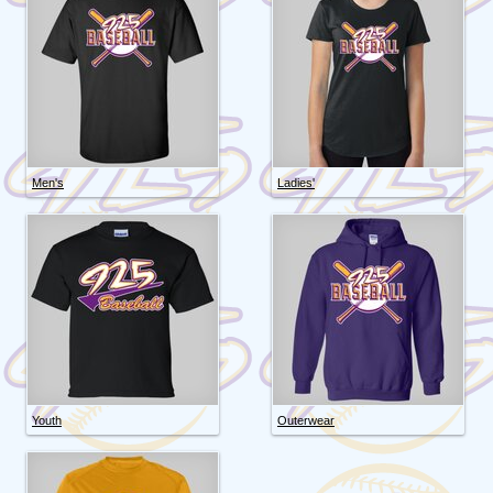
Men's
Ladies'
Youth
Outerwear