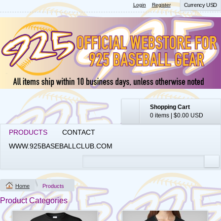
Login
Register
Currency USD
Shopping Cart
0 items
|
$0.00
USD
PRODUCTS
CONTACT
WWW.925BASEBALLCLUB.COM
Home
Products
Product Categories