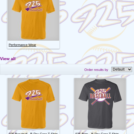
Performance Wear
View all
Order results by
925 Baseball - B-Dry Core T-Shirt
925 Bats - B-Dry Core T-Shirt